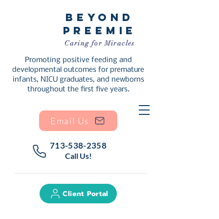
Beyond
Preemie
Caring for Miracles
Promoting positive feeding and
developmental outcomes for premature
infants, NICU graduates, and newborns
throughout the first five years.
Email Us
713-538-2358
Call Us!
Client Portal