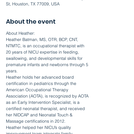
St, Houston, TX 77009, USA
About the event
About Heather:
Heather Batman, MS, OTR, BCP, CNT, 
NTMTC, is an occupational therapist with 
20 years of NICU expertise in feeding, 
swallowing, and developmental skills for 
premature infants and newborns through 5 
years.
Heather holds her advanced board 
certification in pediatrics through the 
American Occupational Therapy 
Association (AOTA), is recognized by AOTA 
as an Early Intervention Specialist, is a 
certified neonatal therapist, and received 
her NIDCAP and Neonatal Touch & 
Massage certifications in 2012.
Heather helped her NICU’s quality 
improvement team integrate family-