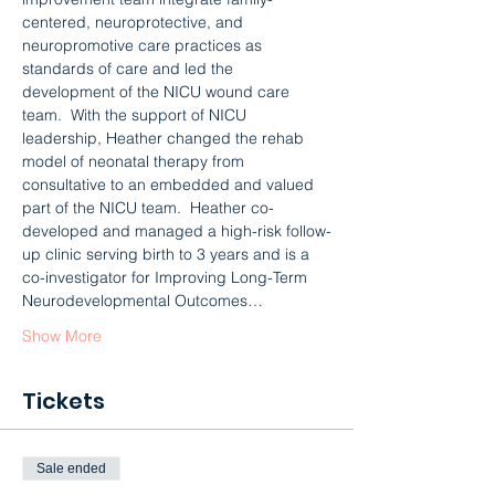
centered, neuroprotective, and 
neuropromotive care practices as 
standards of care and led the 
development of the NICU wound care 
team.  With the support of NICU 
leadership, Heather changed the rehab 
model of neonatal therapy from 
consultative to an embedded and valued 
part of the NICU team.  Heather co-
developed and managed a high-risk follow-
up clinic serving birth to 3 years and is a 
co-investigator for Improving Long-Term 
Neurodevelopmental Outcomes…
Show More
Tickets
Sale ended