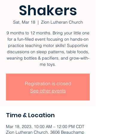
Shakers
Sat, Mar 18
  |  
Zion Lutheran Church
9 months to 12 months. Bring your little one
for a fun-filled event focusing on hands-on
practice teaching motor skills! Supportive
discussions on sleep patterns, table foods,
weaning bottles & pacifiers, and grow-with-
me toys.
Registration is closed
See other events
Time & Location
Mar 18, 2023, 10:00 AM – 12:00 PM CDT
Zion Lutheran Church, 3606 Beauchamp