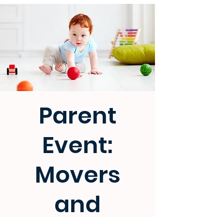
Parent
Event:
Movers
and