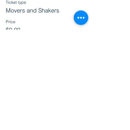
Ticket type
Movers and Shakers
Price
$0.00
Share this event
Clinic Address
Beyond Preemie
1526 Ashland Street