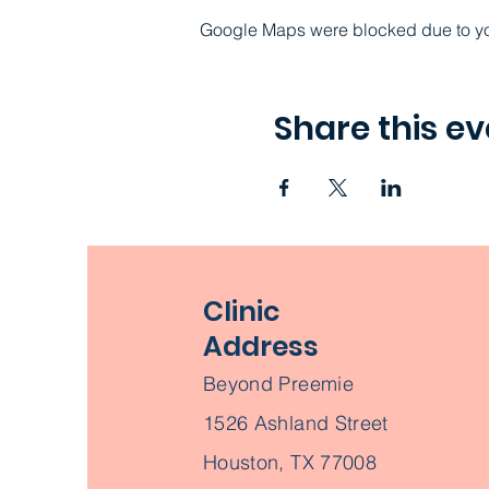
Google Maps were blocked due to your
Share this ev
Clinic
Address
Beyond Preemie
1526 Ashland Street
Houston, TX 77008