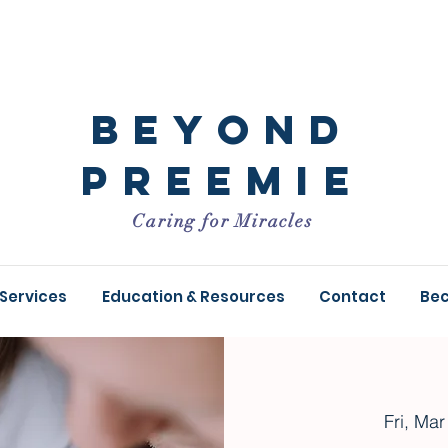
Beyond
Preemie
Caring for Miracles
 Services
Education & Resources
Contact
Be
Fri, Mar