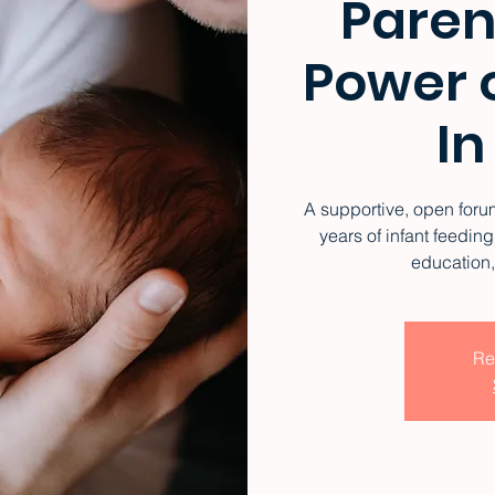
Paren
Power o
In
A supportive, open forum
years of infant feedi
education
Re