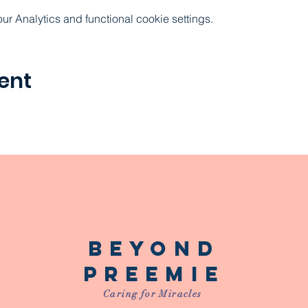
 Analytics and functional cookie settings.
ent
Beyond
Preemie
Caring for Miracles