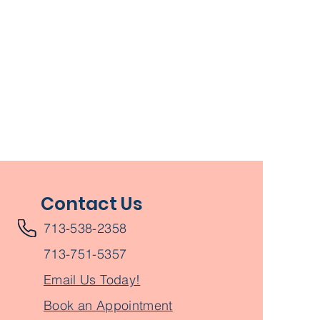
Contact Us
713-538-2358
713-751-5357
Email Us Today!
Book an Appointment