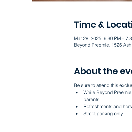
Time & Locat
Mar 28, 2025, 6:30 PM – 7
Beyond Preemie, 1526 Ashl
About the ev
Be sure to attend this exclu
While Beyond Preemie ad
parents.
Refreshments and hors
Street parking only.