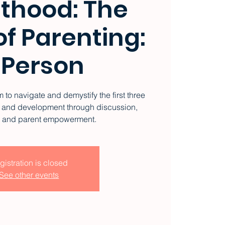
thood: The
f Parenting:
 Person
 to navigate and demystify the first three
ng and development through discussion,
, and parent empowerment.
gistration is closed
See other events