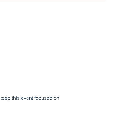
 keep this event focused on 