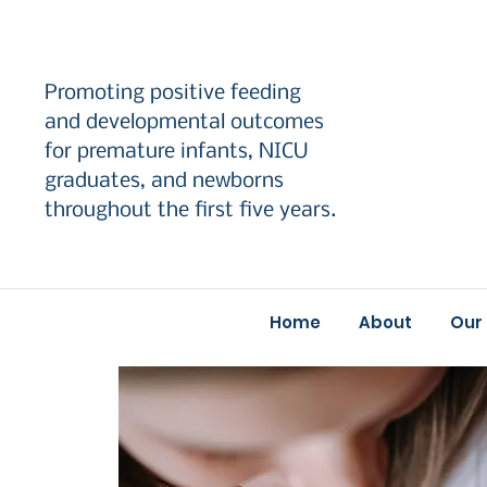
Promoting positive feeding
and developmental outcomes
for premature infants, NICU
graduates, and newborns
throughout the first five years.
Home
About
Our