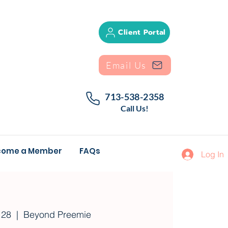
Client Portal
Email Us
713-538-2358
Call Us!
come a Member
FAQs
Log In
 28
  |  
Beyond Preemie