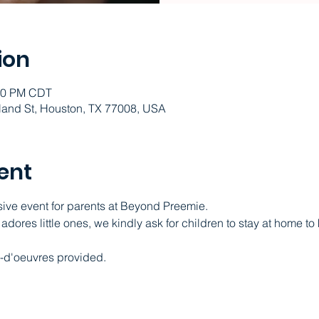
ion
:30 PM CDT
and St, Houston, TX 77008, USA
ent
sive event for parents at Beyond Preemie.   
ores little ones, we kindly ask for children to stay at home to
-d'oeuvres provided.