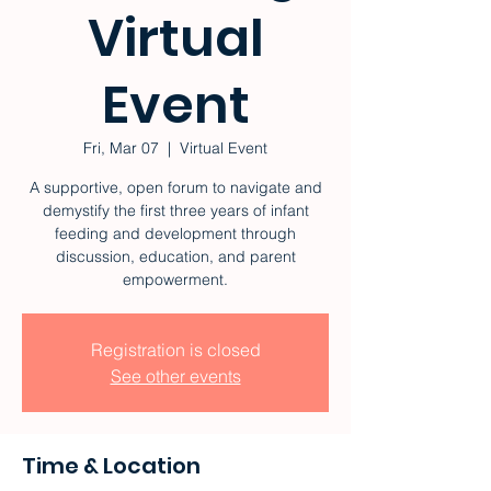
Virtual
Event
Fri, Mar 07
  |  
Virtual Event
A supportive, open forum to navigate and
demystify the first three years of infant
feeding and development through
discussion, education, and parent
empowerment.
Registration is closed
See other events
Time & Location