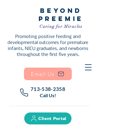
Beyond
Preemie
Caring for Miracles
Promoting positive feeding and
developmental outcomes for premature
infants, NICU graduates, and newborns
throughout the first five years.
Email Us
713-538-2358
Call Us!
Client Portal