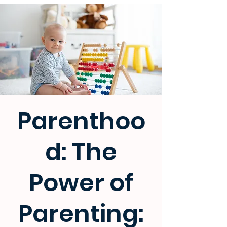
Parenthoo
d: The
Power of
Parenting: