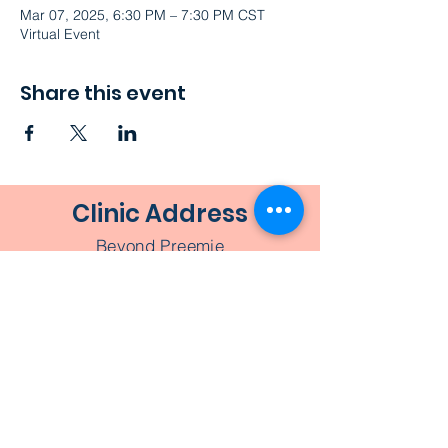
Mar 07, 2025, 6:30 PM – 7:30 PM CST
Virtual Event
Share this event
Clinic Address
Beyond Preemie
1526 Ashland Street
Houston, TX 77008
Beyond
Preemie