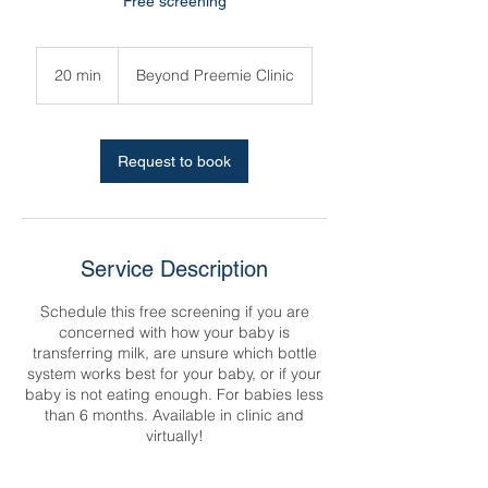
Free screening
20 min
2
Beyond Preemie Clinic
0
m
i
n
Request to book
Service Description
Schedule this free screening if you are
concerned with how your baby is
transferring milk, are unsure which bottle
system works best for your baby, or if your
baby is not eating enough. For babies less
than 6 months. Available in clinic and
virtually!