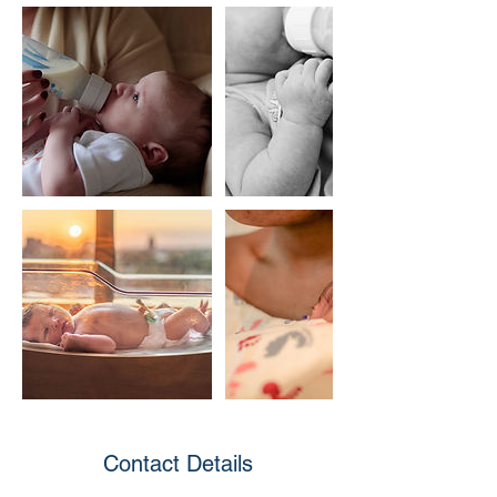
Contact Details