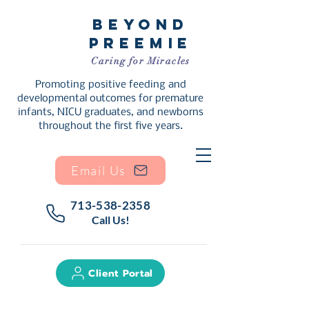
Beyond
Preemie
Caring for Miracles
Promoting positive feeding and
developmental outcomes for premature
infants, NICU graduates, and newborns
throughout the first five years.
Email Us
713-538-2358
Call Us!
Client Portal