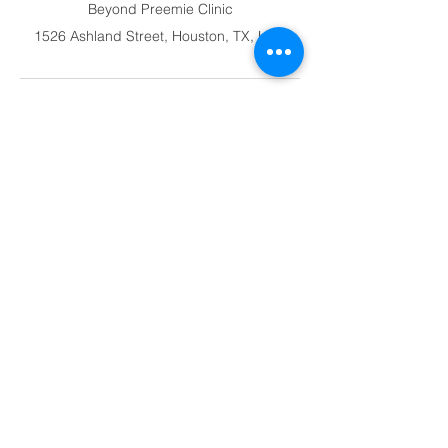
Beyond Preemie Clinic
1526 Ashland Street, Houston, TX, USA
Clinic Address
Beyond Preemie
1526 Ashland Street
Houston, TX 77008
Beyond
Preemie
Caring for Miracles