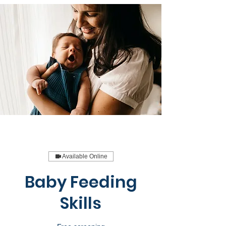
Available Online
Baby Feeding
Skills